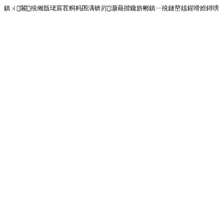
鎮ㄨ闂殑缃戠珯宸茬粡杩囨湡锛岃灏藉揩鑱旂郴鎮ㄧ殑鏈嶅姟鍟嗗姙鐞嗙画璐�!<