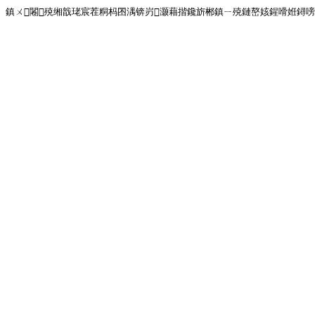
鎮ㄨ闂殑缃戠珯宸茬粡杩囨湡锛岃灏藉揩鑱旂郴鎮ㄧ殑鏈嶅姟鍟嗗姙鐞嗙画璐�!<