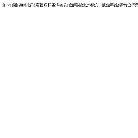
鎮ㄨ闂殑缃戠珯宸茬粡杩囨湡锛岃灏藉揩鑱旂郴鎮ㄧ殑鏈嶅姟鍟嗗姙鐞嗙画璐�!<